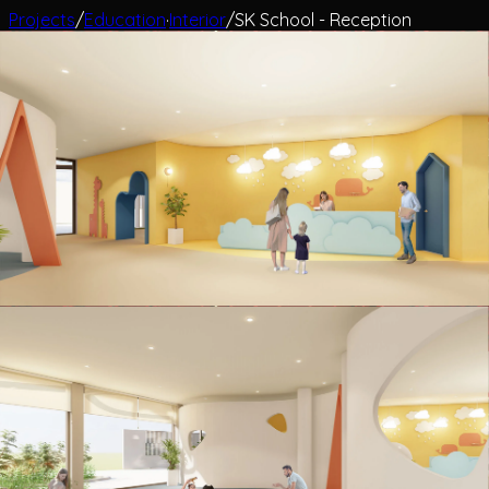
Projects
/
Education
·
Interior
/
SK School - Reception