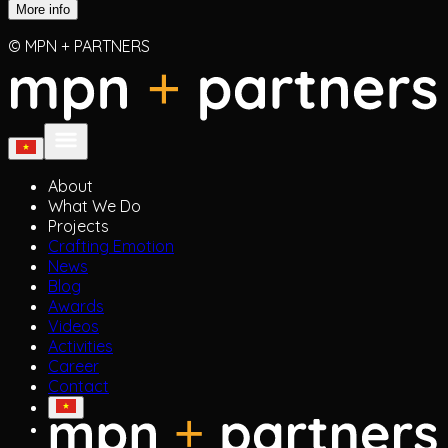
More info
© MPN + PARTNERS
About
What We Do
Projects
Crafting Emotion
News
Blog
Awards
Videos
Activities
Career
Contact