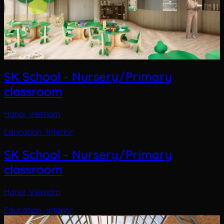
SK School - Nursery/Primary
classroom
Hanoi, Vietnam
Education · Interior