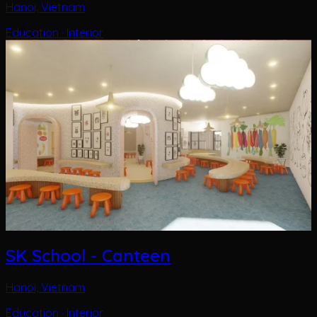
SK School - Canteen
Hanoi, Vietnam
Education · Interior