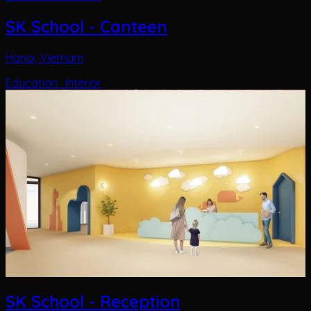
SK School - Reception