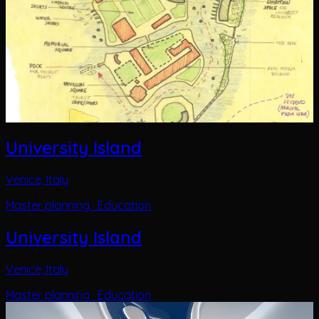
University Island
Venice, Italy
Master planning · Education