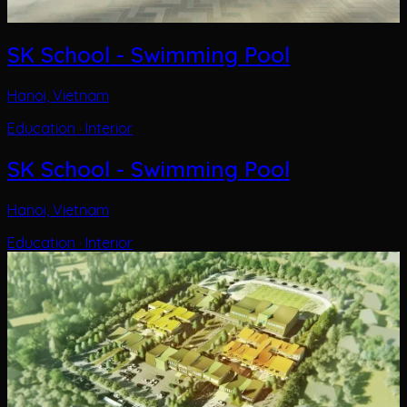
SK School - Swimming Pool
Hanoi, Vietnam
Education · Interior