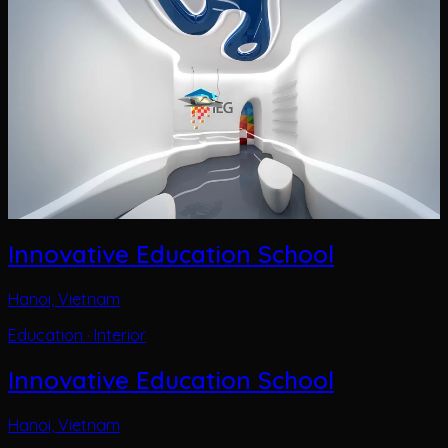
Innovative Education School
Hanoi, Vietnam
Education · Interior