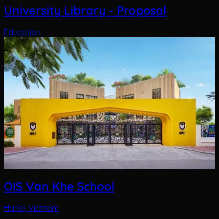
OIS Van Khe School
Hanoi, Vietnam