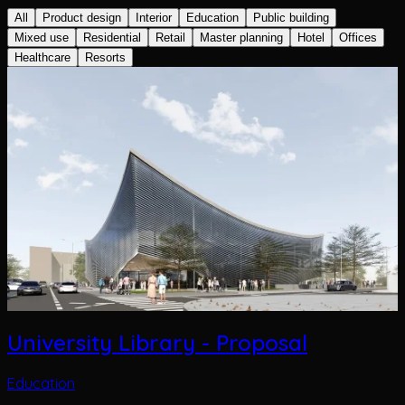
All
Product design
Interior
Education
Public building
Mixed use
Residential
Retail
Master planning
Hotel
Offices
Healthcare
Resorts
University Library - Proposal
Education