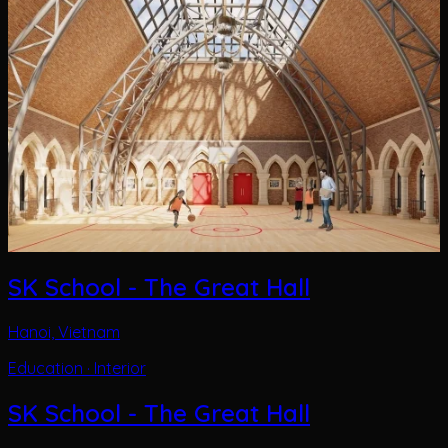
SK School - The Great Hall
Hanoi, Vietnam
Education · Interior