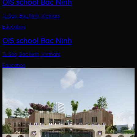
OIS school Bac Ninh
Tu Son, Bac Ninh, Vietnam
Education