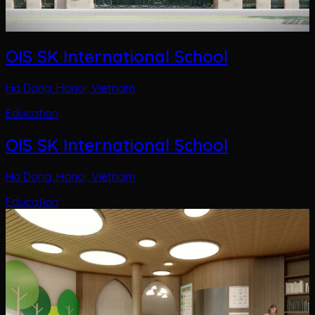
OIS SK International School
Ha Dong, Hanoi, Vietnam
Education