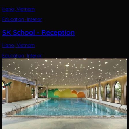
Hanoi, Vietnam
Education · Interior