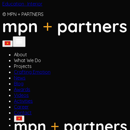
© MPN + PARTNERS
About
What We Do
Projects
Crafting Emotion
News
Blog
Awards
Videos
Activities
Career
Contact