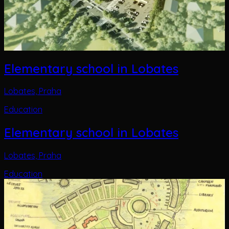
Elementary school in Lobates
Lobates, Praha
Education