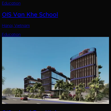
Education