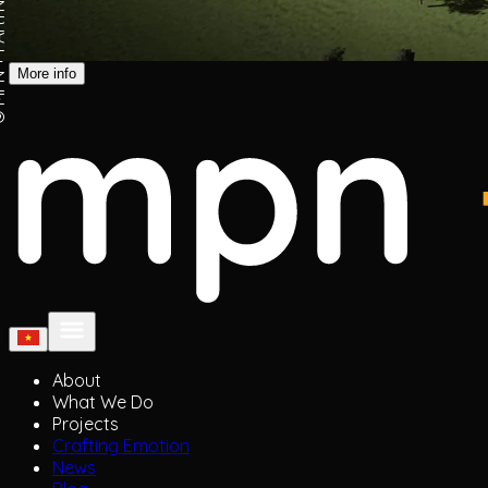
ARTNERS
More info
About
What We Do
Projects
Crafting Emotion
News