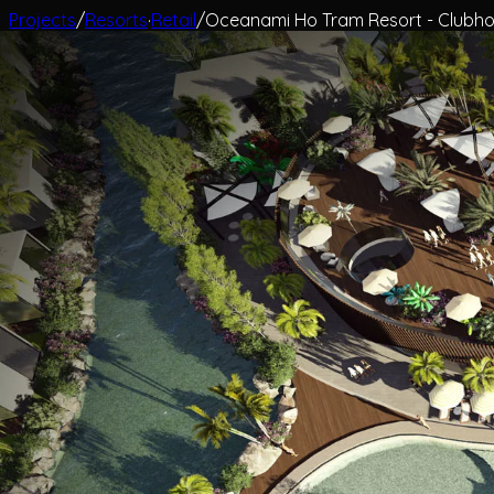
Projects
/
Resorts
·
Retail
/
Oceanami Ho Tram Resort - Clubho