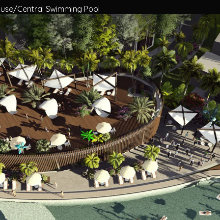
use/Central Swimming Pool