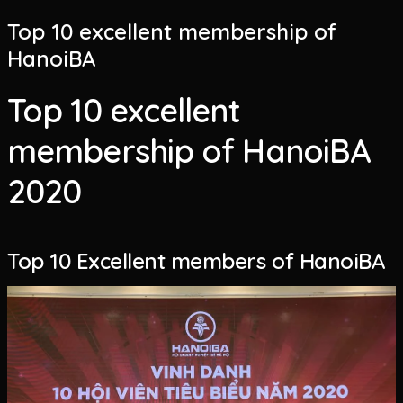
Top 10 excellent membership of
HanoiBA
Top 10 excellent
membership of HanoiBA
2020
Top 10 Excellent members of HanoiBA