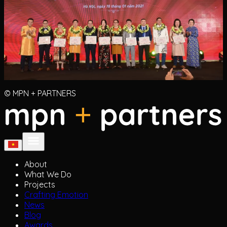
© MPN + PARTNERS
About
What We Do
Projects
Crafting Emotion
News
Blog
Awards