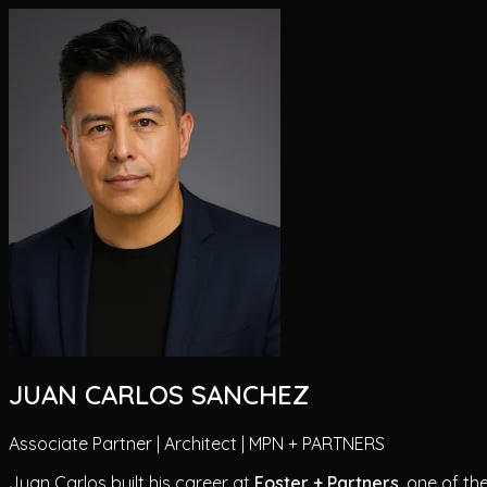
JUAN CARLOS SANCHEZ
Associate Partner | Architect | MPN + PARTNERS
Juan Carlos built his career at
Foster + Partners
, one of th