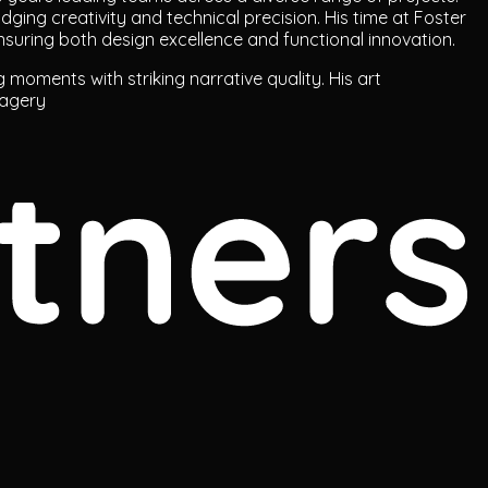
ridging creativity and technical precision. His time at Foster
nsuring both design excellence and functional innovation.
g moments with striking narrative quality. His art
magery