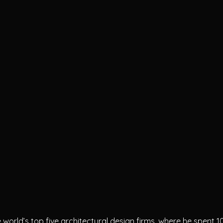
e world’s top five architectural design firms, where he spent