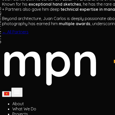
Known for his
exceptional hand sketches
, he has the rare 
+ Partners also gave him deep
technical expertise in man
ARTNERS
Beyond architecture, Juan Carlos is deeply passionate ab
photography has earned him
multiple awards
, underscori
← All Partners
About
What We Do
Projects