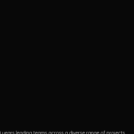
 10 years leading teams across a diverse range of projects.