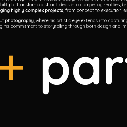
ability to transform abstract ideas into compelling realities, b
aging highly complex projects
, from concept to execution, e
out
photography
, where his artistic eye extends into capturin
ng his commitment to storytelling through both design and i